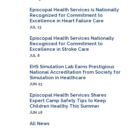
Episcopal Health Services is Nationally
Recognized for Commitment to
Excellence in Heart Failure Care
JUL 13
Episcopal Health Services Nationally
Recognized for Commitment to
Excellence in Stroke Care
JUL 8
EHS Simulation Lab Earns Prestigious
National Accreditation from Society for
Simulation in Healthcare
JUN 23
Episcopal Health Services Shares
Expert Camp Safety Tips to Keep
Children Healthy This Summer
JUN 18
All News