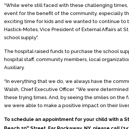
“While we’re still faced with these challenging times
event for the benefit of the community, especially th
exciting time for kids and we wanted to continue to 
Hastick-Motes, Vice President of External Affairs at St
school supply”.
The hospital raised funds to purchase the school su
hospital staff, community members, local organization
Auxiliary.
“In everything that we do, we always have the communit
Walsh, Chief Executive Officer. “We were determined 
these trying times. And, by seeing the smiles on the f
we were able to make a positive impact on their lives
To schedule an appointment for your child with a St
Beach 20
Street, Far Rockaway, NY, please call (3
th