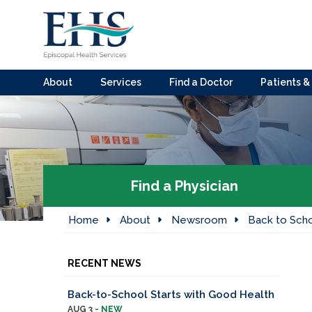
About
Services
Find a Doctor
Patients & 
Find a Physician
Home
About
Newsroom
Back to Sch
RECENT NEWS
Back-to-School Starts with Good Health
AUG 3
- NEW