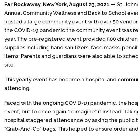
Far Rockaway, New York, August 23, 2021 —
St. John’
Annual Community Wellness and Back to School event 
hosted a large community event with over 50 vendors
the COVID-19 pandemic the community event was re
year. The pre-registered event provided 500 childre
supplies including hand sanitizers, face masks, penci
items. Parents and guardians were also able to schedul
site.
This yearly event has become a hospital and communi
attending.
Faced with the ongoing COVID-19 pandemic, the hosp
event, but to once again “reimagine” it instead. Taki
hospital staggered attendance by asking the public to
“Grab-And-Go” bags. This helped to ensure order and 