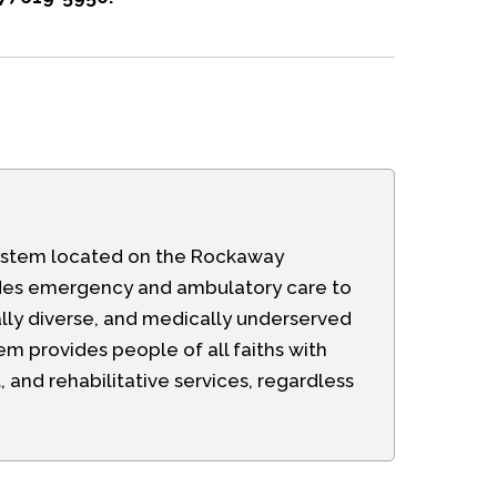
h system located on the Rockaway
ides emergency and ambulatory care to
lly diverse, and medically underserved
m provides people of all faiths with
and rehabilitative services, regardless