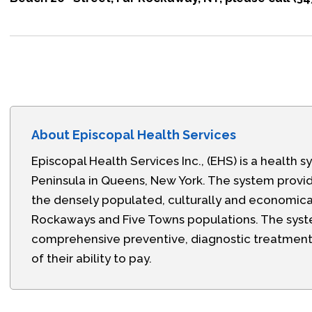
About Episcopal Health Services
Episcopal Health Services Inc., (EHS) is a healt
Peninsula in Queens, New York. The system prov
the densely populated, culturally and economica
Rockaways and Five Towns populations. The syste
comprehensive preventive, diagnostic treatment, 
of their ability to pay.