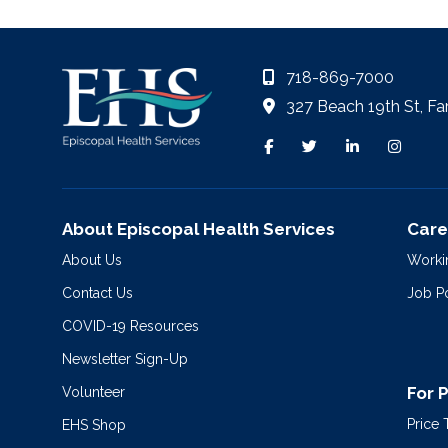
718-869-7000
327 Beach 19th St, Fa
About Episcopal Health Services
Care
About Us
Worki
Contact Us
Job P
COVID-19 Resources
Newsletter Sign-Up
For 
Volunteer
Price
EHS Shop