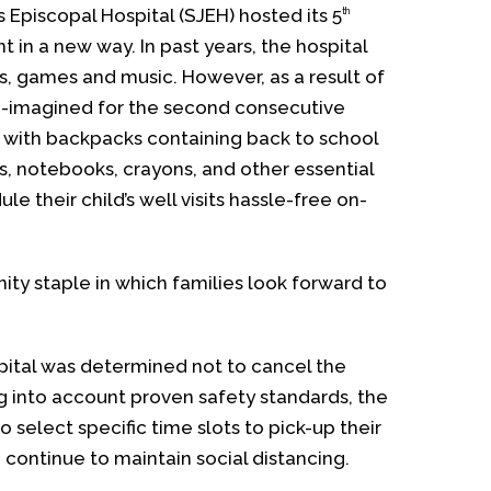
s Episcopal Hospital (SJEH) hosted its 5
th
in a new way. In past years, the hospital
, games and music. However, as a result of
-imagined for the second consecutive
n with backpacks containing back to school
ls, notebooks, crayons, and other essential
e their child’s well visits hassle-free on-
ty staple in which families look forward to
ital was determined not to cancel the
ng into account proven safety standards, the
 select specific time slots to pick-up their
continue to maintain social distancing.