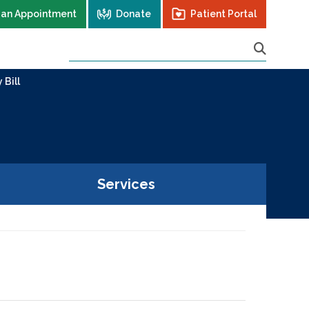
 an Appointment
Donate
Patient Portal
 Bill
Services