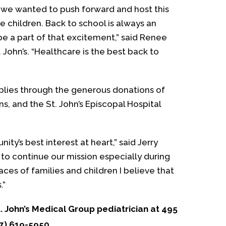
, we wanted to push forward and host this
e children. Back to school is always an
be a part of that excitement,” said Renee
. John’s. “Healthcare is the best back to
pplies through the generous donations of
s, and the St. John’s Episcopal Hospital
y’s best interest at heart,” said Jerry
to continue our mission especially during
aces of families and children I believe that
.”
. John’s Medical Group pediatrician at 495
47) 619-5950.