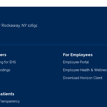
r Rockaway, NY 11691
ers
For Employees
ng for EHS
Employee Portal
ostings
Employee Health & Wellnes
Download Horizon Client
Patients
 Transparency