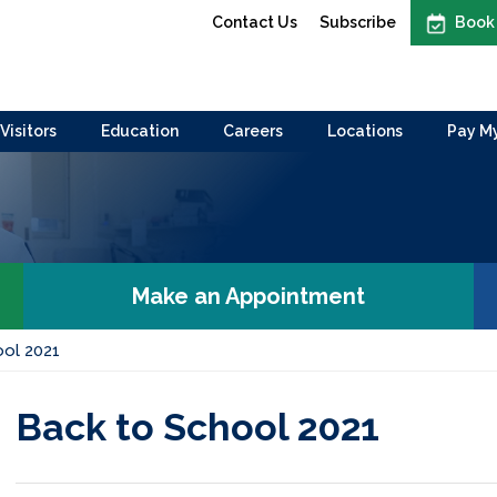
Contact Us
Subscribe
Book
Visitors
Education
Careers
Locations
Pay My
Make an Appointment
ool 2021
Back to School 2021