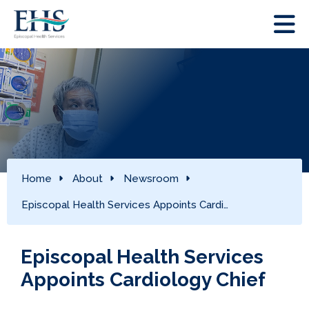
Home
About
Newsroom
Episcopal Health Services Appoints Cardi…
Episcopal Health Services
Appoints Cardiology Chief