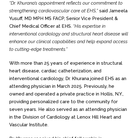
“Dr. Khurana’s appointment reflects our commitment to
strengthening cardiovascular care at EHS,”
said Jameela
Yusuff, MD MPH MS FACP, Senior Vice President &
Chief Medical Officer at EHS.
“His expertise in
interventional cardiology and structural heart disease will
enhance our clinical capabilities and help expand access
to cutting-edge treatments.”
With more than 25 years of experience in structural
heart disease, cardiac catheterization, and
interventional cardiology, Dr. Khurana joined EHS as an
attending physician in March 2025. Previously, he
owned and operated a private practice in Hollis, N.Y.,
providing personalized care to the community for
seven years. He also served as an attending physician
in the Division of Cardiology at Lenox Hill Heart and
Vascular Institute.