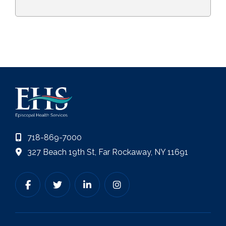
718-869-7000
327 Beach 19th St, Far Rockaway, NY 11691