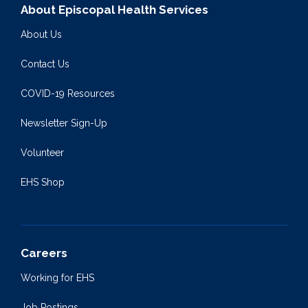
About Episcopal Health Services
About Us
Contact Us
COVID-19 Resources
Newsletter Sign-Up
Volunteer
EHS Shop
Careers
Working for EHS
Job Postings