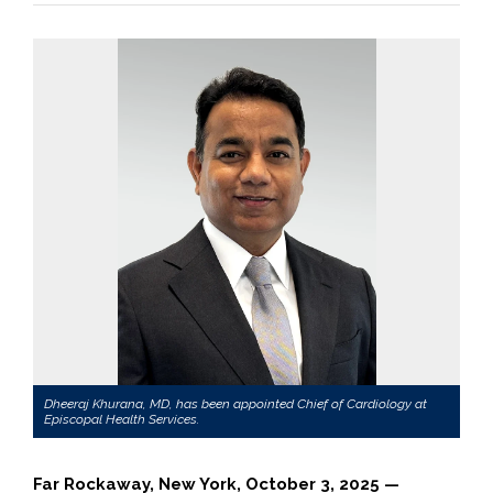
Dheeraj Khurana, MD, has been appointed Chief of Cardiology at
Episcopal Health Services.
Far Rockaway, New York, October 3, 2025 —