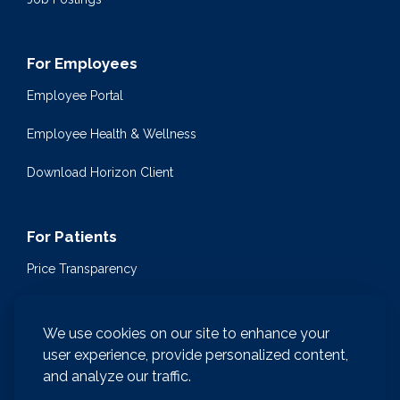
For Employees
Employee Portal
Employee Health & Wellness
Download Horizon Client
For Patients
Price Transparency
Community Health Events
We use cookies on our site to enhance your
Medical Encyclopedia
user experience, provide personalized content,
and analyze our traffic.
Compliance & Patient Privacy