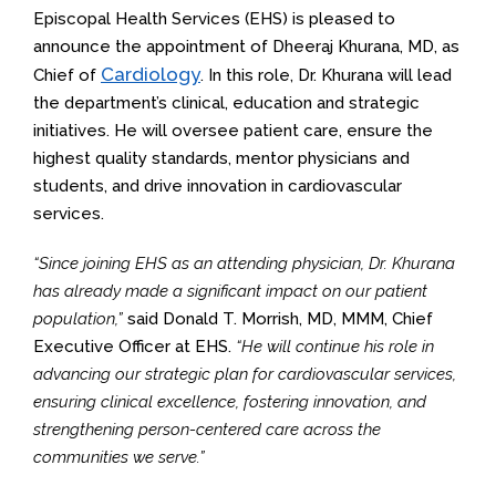
Episcopal Health Services (EHS) is pleased to
announce the appointment of Dheeraj Khurana, MD, as
Cardiology
Chief of
. In this role, Dr. Khurana will lead
the department’s clinical, education and strategic
initiatives. He will oversee patient care, ensure the
highest quality standards, mentor physicians and
students, and drive innovation in cardiovascular
services.
“Since joining EHS as an attending physician, Dr. Khurana
has already made a significant impact on our patient
population,”
said Donald T. Morrish, MD, MMM, Chief
Executive Officer at EHS.
“He will continue his role in
advancing our strategic plan for cardiovascular services,
ensuring clinical excellence, fostering innovation, and
strengthening person-centered care across the
communities we serve.”