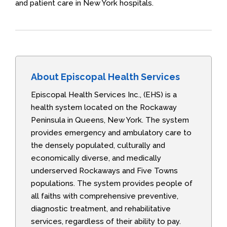
and patient care in New York hospitals.
About Episcopal Health Services
Episcopal Health Services Inc., (EHS) is a
health system located on the Rockaway
Peninsula in Queens, New York. The system
provides emergency and ambulatory care to
the densely populated, culturally and
economically diverse, and medically
underserved Rockaways and Five Towns
populations. The system provides people of
all faiths with comprehensive preventive,
diagnostic treatment, and rehabilitative
services, regardless of their ability to pay.