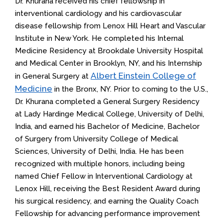
Dr. Khurana received his chief fellowship in
interventional cardiology and his cardiovascular
disease fellowship from Lenox Hill Heart and Vascular
Institute in New York. He completed his Internal
Medicine Residency at Brookdale University Hospital
and Medical Center in Brooklyn, NY, and his Internship
Albert Einstein College of
in General Surgery at
Medicine
in the Bronx, NY. Prior to coming to the U.S.,
Dr. Khurana completed a General Surgery Residency
at Lady Hardinge Medical College, University of Delhi,
India, and earned his Bachelor of Medicine, Bachelor
of Surgery from University College of Medical
Sciences, University of Delhi, India. He has been
recognized with multiple honors, including being
named Chief Fellow in Interventional Cardiology at
Lenox Hill, receiving the Best Resident Award during
his surgical residency, and earning the Quality Coach
Fellowship for advancing performance improvement