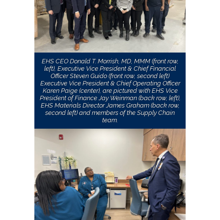
EHS CEO Donald T. Morrish, MD, MMM (front row,
left), Executive Vice President & Chief Financial
Officer Steven Guido (front row, second left)
Executive Vice President & Chief Operating Officer
Karen Paige (center), are pictured with EHS Vice
President of Finance Jay Weinman (back row, left),
EHS Materials Director James Graham (back row,
second left) and members of the Supply Chain
team.