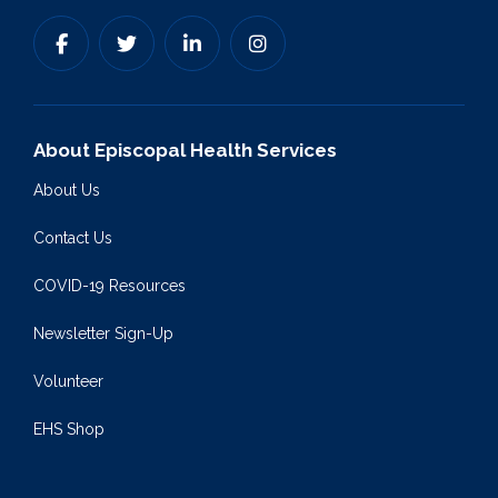
About Episcopal Health Services
About Us
Contact Us
COVID-19 Resources
Newsletter Sign-Up
Volunteer
EHS Shop