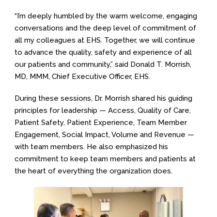
“I’m deeply humbled by the warm welcome, engaging
conversations and the deep level of commitment of
all my colleagues at EHS. Together, we will continue
to advance the quality, safety and experience of all
our patients and community,” said Donald T. Morrish,
MD, MMM, Chief Executive Officer, EHS.
During these sessions, Dr. Morrish shared his guiding
principles for leadership — Access, Quality of Care,
Patient Safety, Patient Experience, Team Member
Engagement, Social Impact, Volume and Revenue —
with team members. He also emphasized his
commitment to keep team members and patients at
the heart of everything the organization does.