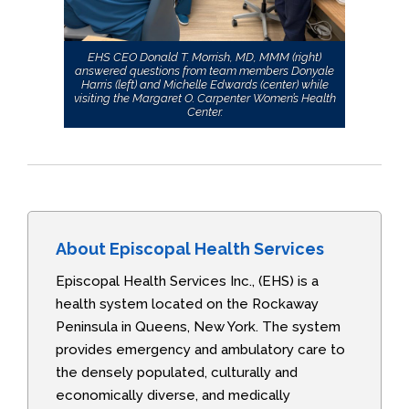
EHS CEO Donald T. Morrish, MD, MMM (right)
answered questions from team members Donyale
Harris (left) and Michelle Edwards (center) while
visiting the Margaret O. Carpenter Women’s Health
Center.
About Episcopal Health Services
Episcopal Health Services Inc., (EHS) is a
health system located on the Rockaway
Peninsula in Queens, New York. The system
provides emergency and ambulatory care to
the densely populated, culturally and
economically diverse, and medically