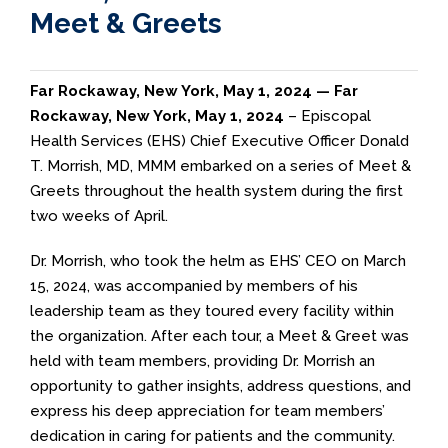
Meet & Greets
Far Rockaway, New York, May 1, 2024 —
Far
Rockaway, New York, May 1, 2024
– Episcopal
Health Services (EHS) Chief Executive Officer Donald
T. Morrish, MD, MMM embarked on a series of Meet &
Greets throughout the health system during the first
two weeks of April.
Dr. Morrish, who took the helm as EHS’ CEO on March
15, 2024, was accompanied by members of his
leadership team as they toured every facility within
the organization. After each tour, a Meet & Greet was
held with team members, providing Dr. Morrish an
opportunity to gather insights, address questions, and
express his deep appreciation for team members’
dedication in caring for patients and the community.