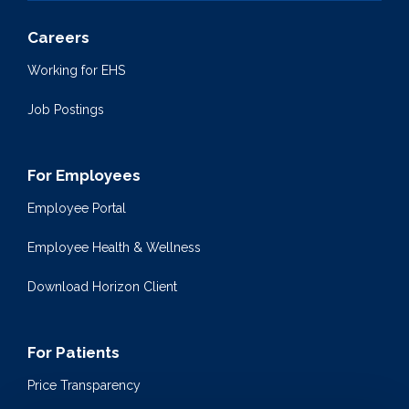
Careers
Working for EHS
Job Postings
For Employees
Employee Portal
Employee Health & Wellness
Download Horizon Client
For Patients
Price Transparency