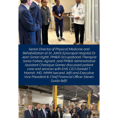
Senior Director of Physical Medicine and
Rehabilitation at St. John’s Episcopal Hospital Dr.
Jean Simon (right), PM&R Occupational Therapist
Sonia Forbes-Agnant, and PM&R Administrative
Assistant Chaniqua Gomez discussed patient
care and services with EHS CEO Donald T.
Morrish, MD, MMM (second, left) and Executive
Vice President & Chief Financial Officer Steven
Guido (left).