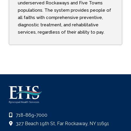
underserved Rockaways and Five Towns
populations. The system provides people of
all faiths with comprehensive preventive,
diagnostic treatment, and rehabilitative
services, regardless of their ability to pay.
718-869-7000
327 Beach 19th St, Far Rockaway, NY 11691