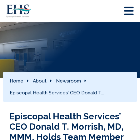
Home
About
Newsroom
Episcopal Health Services’ CEO Donald T.…
Episcopal Health Services’
CEO Donald T. Morrish, MD,
MMM, Holds Team Member