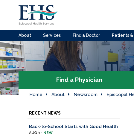
About
Services
Find a Doctor
Patients & 
Find a Physician
Home
About
Newsroom
Episcopal He
RECENT NEWS
Back-to-School Starts with Good Health
AUG 3
- NEW