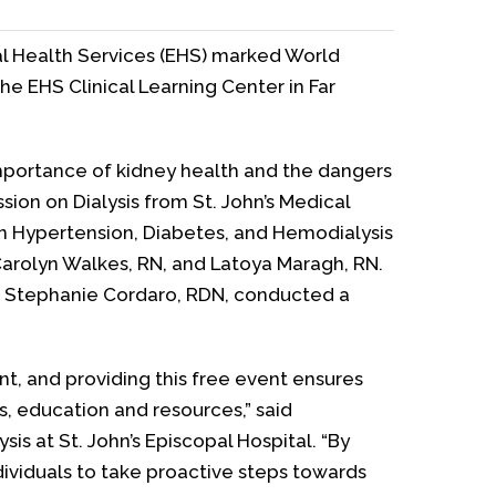
l Health Services (EHS) marked World
e EHS Clinical Learning Center in Far
mportance of kidney health and the dangers
ssion on Dialysis from St. John’s Medical
on Hypertension, Diabetes, and Hemodialysis
 Carolyn Walkes, RN, and Latoya Maragh, RN.
cian Stephanie Cordaro, RDN, conducted a
nt, and providing this free event ensures
s, education and resources,” said
s at St. John’s Episcopal Hospital. “By
ividuals to take proactive steps towards