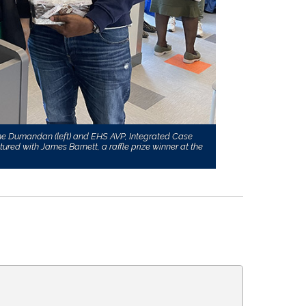
ine Dumandan (left) and EHS AVP, Integrated Case
ed with James Barnett, a raffle prize winner at the