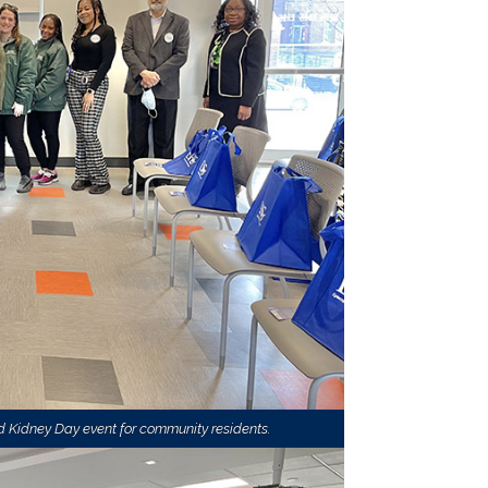
 Kidney Day event for community residents.