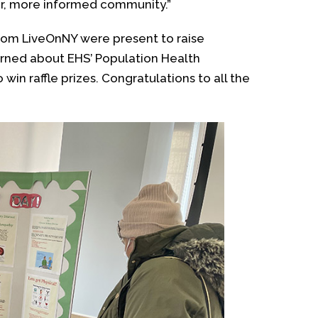
ier, more informed community.”
 from LiveOnNY were present to raise
rned about EHS’ Population Health
win raffle prizes. Congratulations to all the