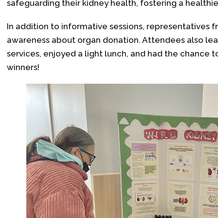
safeguarding their kidney health, fostering a health
In addition to informative sessions, representatives
awareness about organ donation. Attendees also lea
services, enjoyed a light lunch, and had the chance to 
winners!