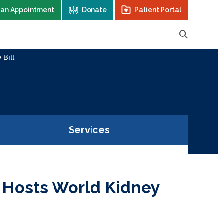
 an Appointment
Donate
Patient Portal
 Bill
Services
 Hosts World Kidney