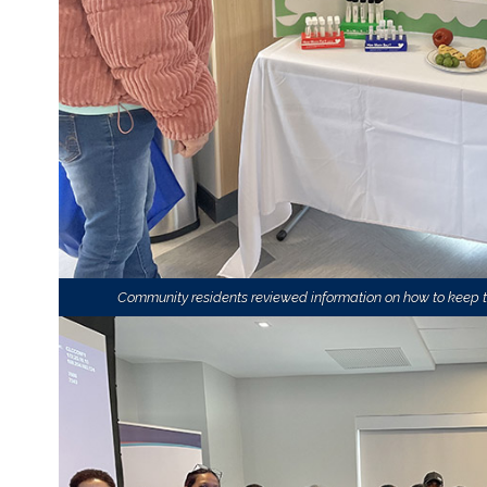
Community residents reviewed information on how to keep th