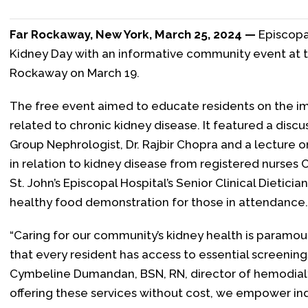
Far Rockaway, New York, March 25, 2024 —
Episcopa
Kidney Day with an informative community event at th
Rockaway on March 19.
The free event aimed to educate residents on the i
related to chronic kidney disease. It featured a discu
Group Nephrologist, Dr. Rajbir Chopra and a lecture 
in relation to kidney disease from registered nurses
St. John’s Episcopal Hospital’s Senior Clinical Dieti
healthy food demonstration for those in attendance.
“Caring for our community’s kidney health is paramou
that every resident has access to essential screening
Cymbeline Dumandan, BSN, RN, director of hemodialysi
offering these services without cost, we empower ind