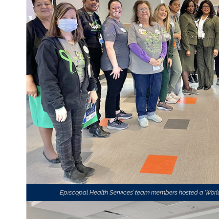
Episcopal Health Services’ team members hosted a World