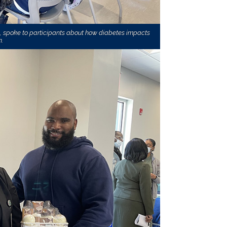
N, spoke to participants about how diabetes impacts
.