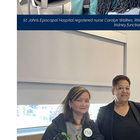
St. John’s Episcopal Hospital registered nurse Carolyn Walkes, R
kidney function