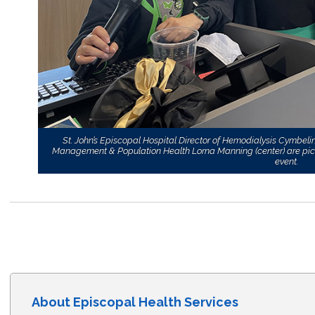
St. John’s Episcopal Hospital Director of Hemodialysis Cymbel
Management & Population Health Lorna Manning (center) are pictur
event.
About Episcopal Health Services