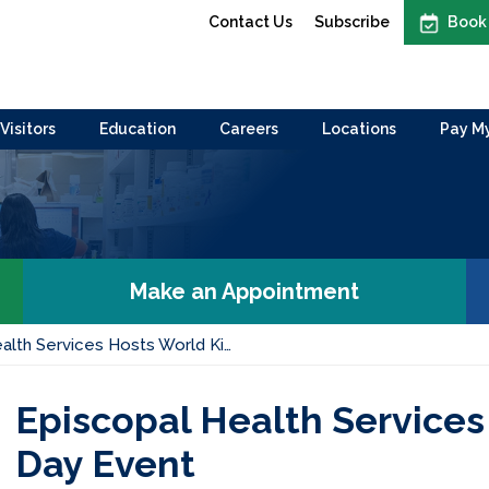
Contact Us
Subscribe
Book
Visitors
Education
Careers
Locations
Pay My
Make an Appointment
alth Services Hosts World Ki…
Episcopal Health Services
Day Event