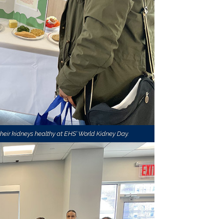
eir kidneys healthy at EHS’ World Kidney Day.