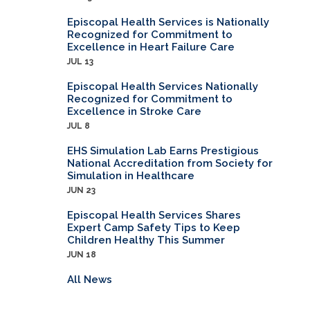
Episcopal Health Services is Nationally
Recognized for Commitment to
Excellence in Heart Failure Care
JUL 13
Episcopal Health Services Nationally
Recognized for Commitment to
Excellence in Stroke Care
JUL 8
EHS Simulation Lab Earns Prestigious
National Accreditation from Society for
Simulation in Healthcare
JUN 23
Episcopal Health Services Shares
Expert Camp Safety Tips to Keep
Children Healthy This Summer
JUN 18
All News