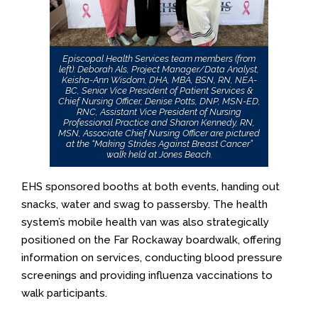
Episcopal Health Services team members (from
left): Deborah Als, Project Manager/Data Analyst,
Keisha-Ann Wisdom, DHA, MBA, BSN, RN, NEA-
BC, Senior Vice President of Patient Services &
Chief Nursing Officer, Denise Potts, DNP, MSN-ED,
RNC, Assistant Vice President of Nursing
Professional Practice and Sharon Kennedy, RN,
MSN, Associate Chief Nursing Officer are pictured
at the “Making Strides Against Breast Cancer”
walk held at Jones Beach.
EHS sponsored booths at both events, handing out
snacks, water and swag to passersby. The health
system’s mobile health van was also strategically
positioned on the Far Rockaway boardwalk, offering
information on services, conducting blood pressure
screenings and providing influenza vaccinations to
walk participants.