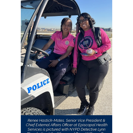
Renee Hastick-Motes, Senior Vice President &
Chief External Affairs Officer at Episcopal Health
Services is pictured with NYPD Detective Lynn