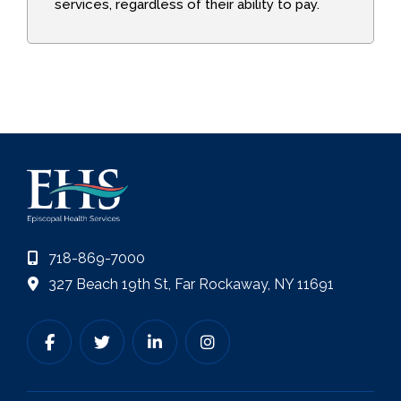
services, regardless of their ability to pay.
718-869-7000
327 Beach 19th St, Far Rockaway, NY 11691