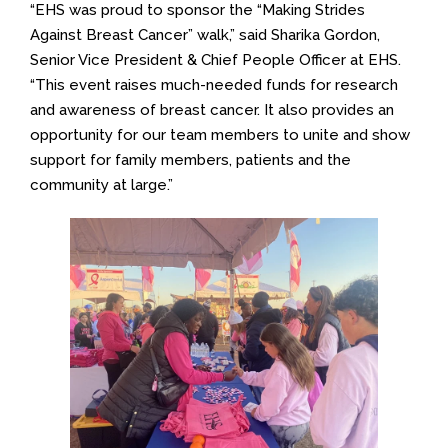
“EHS was proud to sponsor the “Making Strides
Against Breast Cancer” walk,” said Sharika Gordon,
Senior Vice President & Chief People Officer at EHS.
“This event raises much-needed funds for research
and awareness of breast cancer. It also provides an
opportunity for our team members to unite and show
support for family members, patients and the
community at large.”