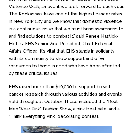
Violence Walk, an event we look forward to each year.
The Rockaways have one of the highest cancer rates
in New York City and we know that domestic violence
is a continuous issue that we must bring awareness to
and find solutions to combat it,” said Renee Hastick-
Motes, EHS Senior Vice President, Chief External
Affairs Officer. “It’s vital that EHS stands in solidarity
with its community to show support and offer
resources to those in need who have been affected
by these critical issues.”
EHS raised more than $10,000 to support breast
cancer research through various activities and events
held throughout October. These included the “Real
Men Wear Pink” Fashion Show, a pink treat sale, and a
“Think Everything Pink” decorating contest.