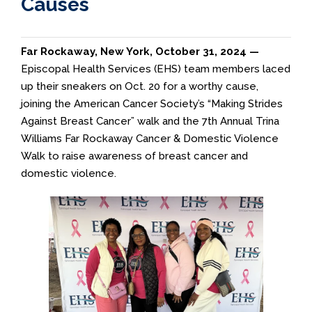
Causes
Far Rockaway, New York, October 31, 2024 —
Episcopal Health Services (EHS) team members laced
up their sneakers on Oct. 20 for a worthy cause,
joining the American Cancer Society’s “Making Strides
Against Breast Cancer” walk and the 7th Annual Trina
Williams Far Rockaway Cancer & Domestic Violence
Walk to raise awareness of breast cancer and
domestic violence.