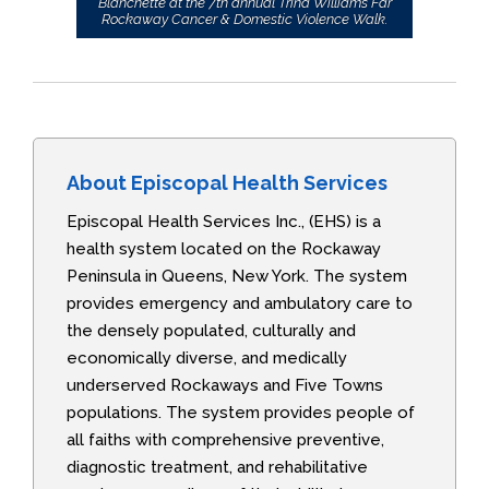
Blanchette at the 7th annual Trina Williams Far
Rockaway Cancer & Domestic Violence Walk.
About Episcopal Health Services
Episcopal Health Services Inc., (EHS) is a
health system located on the Rockaway
Peninsula in Queens, New York. The system
provides emergency and ambulatory care to
the densely populated, culturally and
economically diverse, and medically
underserved Rockaways and Five Towns
populations. The system provides people of
all faiths with comprehensive preventive,
diagnostic treatment, and rehabilitative