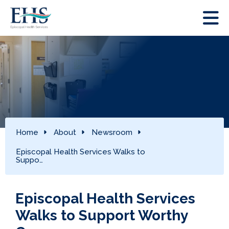
Home
About
Newsroom
Episcopal Health Services Walks to
Suppo…
Episcopal Health Services
Walks to Support Worthy