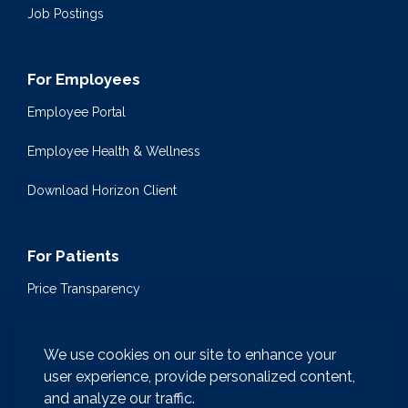
Job Postings
For Employees
Employee Portal
Employee Health & Wellness
Download Horizon Client
For Patients
Price Transparency
Community Health Events
We use cookies on our site to enhance your
Medical Encyclopedia
user experience, provide personalized content,
and analyze our traffic.
Compliance & Patient Privacy