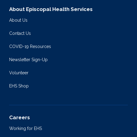
About Episcopal Health Services
About Us
Contact Us
COVID-19 Resources
Newsletter Sign-Up
Volunteer
EHS Shop
Careers
Working for EHS