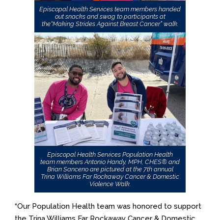
Episcopal Health Services team members handed
out snacks and swag to participants at
the“Making Strides Against Breast Cancer” walk.
Episcopal Health Services Population Health
team members Antonio Handy, MPH, CHES® and
Brian Sanceno are pictured at the 7th annual
Trina Williams Far Rockaway Cancer & Domestic
Violence Walk.
“Our Population Health team was honored to support
the Trina Williams Far Rockaway Cancer & Domestic