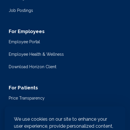
Job Postings
For Employees
Employee Portal
Employee Health & Wellness
Download Horizon Client
For Patients
Price Transparency
Community Health Events
We use cookies on our site to enhance your
Medical Encyclopedia
user experience, provide personalized content,