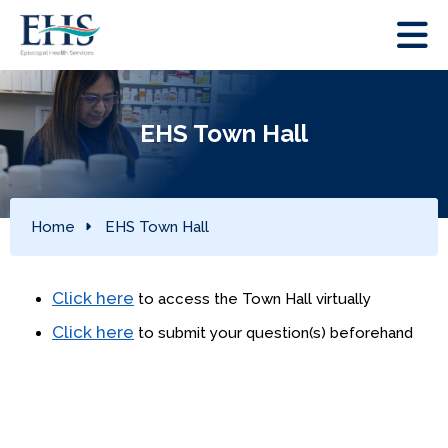
EHS Town Hall
Home
EHS Town Hall
Click here
to access the Town Hall virtually
Click here
to submit your question(s) beforehand