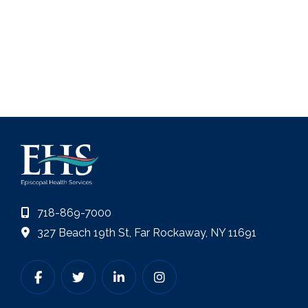
718-869-7000
327 Beach 19th St, Far Rockaway, NY 11691