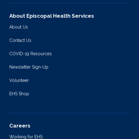
About Episcopal Health Services
About Us
Contact Us
COVID-19 Resources
Newsletter Sign-Up
Volunteer
EHS Shop
Careers
Working for EHS