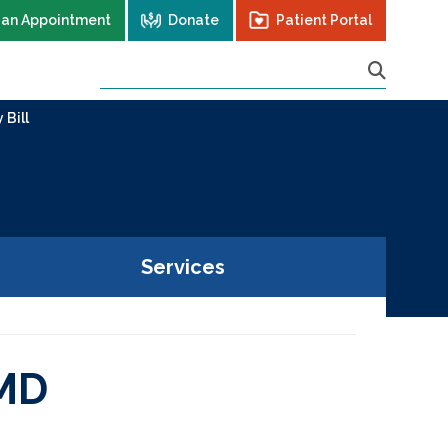
 an Appointment
Donate
Patient Portal
 Bill
Services
 MD