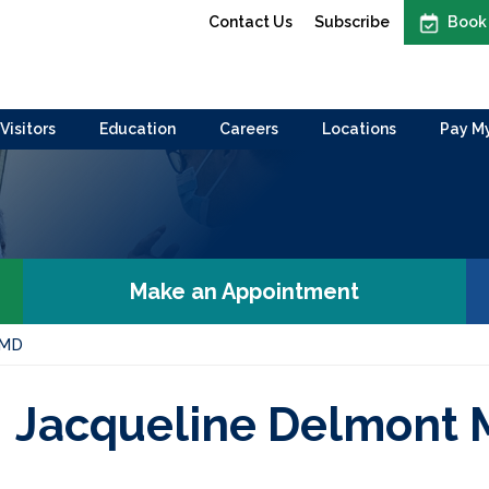
Contact Us
Subscribe
Book
Visitors
Education
Careers
Locations
Pay My
Make an Appointment
 MD
Jacqueline Delmont