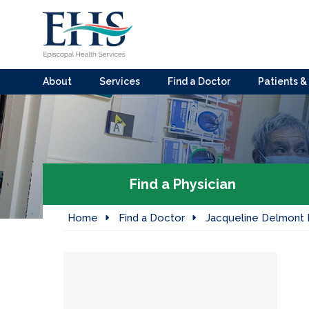
About
Services
Find a Doctor
Patients & 
Find a Physician
Home
Find a Doctor
Jacqueline Delmont