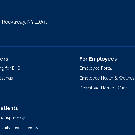
r Rockaway, NY 11691
ers
For Employees
ng for EHS
Employee Portal
ostings
Employee Health & Wellnes
Download Horizon Client
Patients
 Transparency
nity Health Events