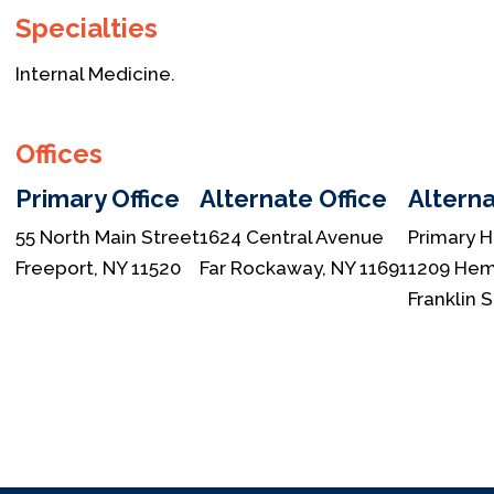
Specialties
Internal Medicine.
Offices
Primary Office
Alternate Office
Alterna
55 North Main Street
1624 Central Avenue
Primary H
Freeport, NY 11520
Far Rockaway, NY 11691
1209 Hem
Franklin 