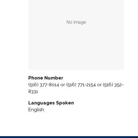
Phone Number
(516) 377-8014 or (516) 771-2154 or (516) 352-
8331
Languages Spoken
English.