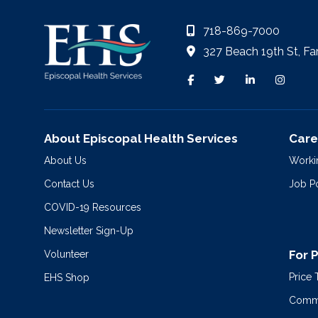
718-869-7000
327 Beach 19th St, Fa
About Episcopal Health Services
Care
About Us
Worki
Contact Us
Job P
COVID-19 Resources
Newsletter Sign-Up
For 
Volunteer
Price
EHS Shop
Commu