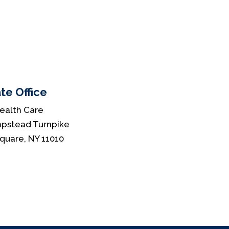
te Office
ealth Care
pstead Turnpike
Square, NY 11010