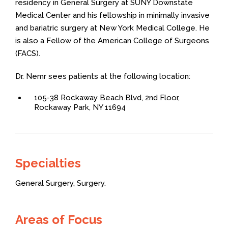
residency in General Surgery at SUNY Downstate
Medical Center and his fellowship in minimally invasive
and bariatric surgery at New York Medical College. He
is also a Fellow of the American College of Surgeons
(FACS).
Dr. Nemr sees patients at the following location:
105-38 Rockaway Beach Blvd, 2nd Floor,
Rockaway Park, NY 11694
Specialties
General Surgery,
Surgery.
Areas of Focus