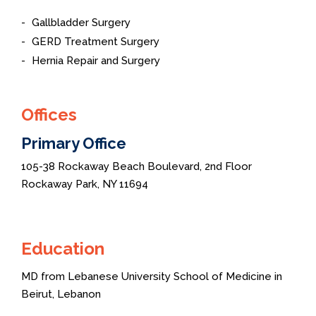
Gallbladder Surgery
GERD Treatment Surgery
Hernia Repair and Surgery
Offices
Primary Office
105-38 Rockaway Beach Boulevard, 2nd Floor
Rockaway Park, NY 11694
Education
MD from Lebanese University School of Medicine in
Beirut, Lebanon