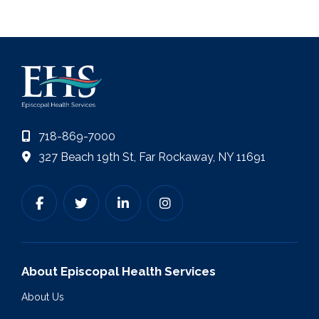
718-869-7000
327 Beach 19th St, Far Rockaway, NY 11691
About Episcopal Health Services
About Us