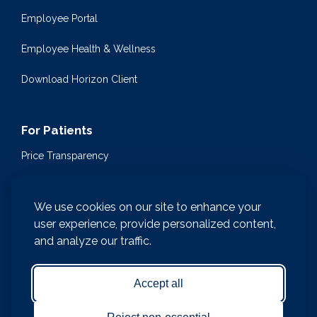
Employee Portal
Employee Health & Wellness
Download Horizon Client
For Patients
Price Transparency
Community Health Events
We use cookies on our site to enhance your
Medical Encyclopedia
user experience, provide personalized content,
and analyze our traffic.
Compliance & Patient Privacy
Medical Records Request
Accept all
Notice of Nondiscrimination and Accessibility