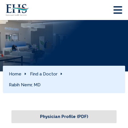
Home
Find a Doctor
Rabih Nemr, MD
Physician Profile (PDF)