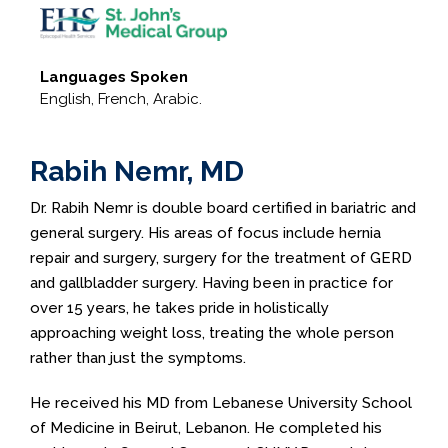
Languages Spoken
English, French, Arabic.
Rabih Nemr, MD
Dr. Rabih Nemr is double board certified in bariatric and
general surgery. His areas of focus include hernia
repair and surgery, surgery for the treatment of GERD
and gallbladder surgery. Having been in practice for
over 15 years, he takes pride in holistically
approaching weight loss, treating the whole person
rather than just the symptoms.
He received his MD from Lebanese University School
of Medicine in Beirut, Lebanon. He completed his