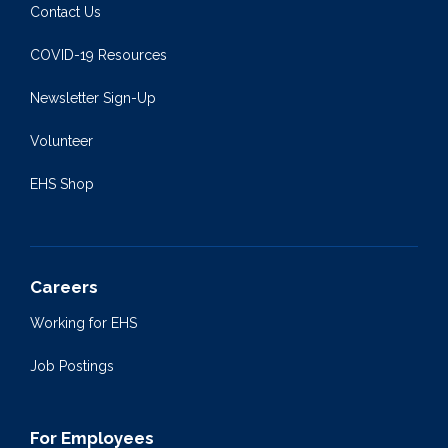
Contact Us
COVID-19 Resources
Newsletter Sign-Up
Volunteer
EHS Shop
Careers
Working for EHS
Job Postings
For Employees