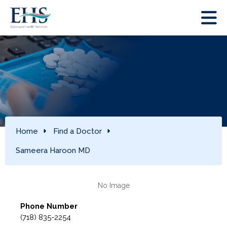
Home
Find a Doctor
Sameera Haroon MD
Phone Number
(718) 835-2254