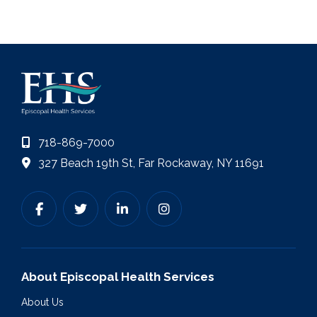
718-869-7000
327 Beach 19th St, Far Rockaway, NY 11691
About Episcopal Health Services
About Us