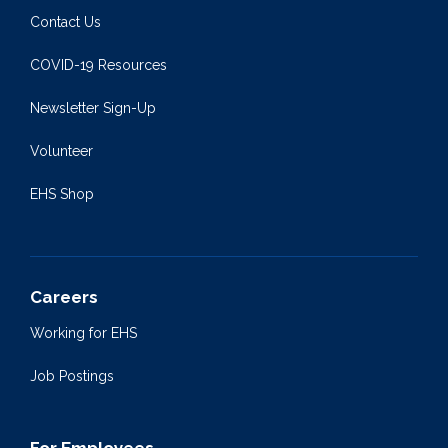
Contact Us
COVID-19 Resources
Newsletter Sign-Up
Volunteer
EHS Shop
Careers
Working for EHS
Job Postings