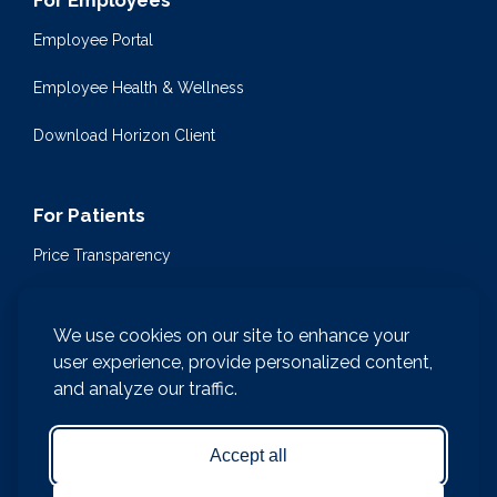
For Employees
Employee Portal
Employee Health & Wellness
Download Horizon Client
For Patients
Price Transparency
Community Health Events
We use cookies on our site to enhance your
Medical Encyclopedia
user experience, provide personalized content,
and analyze our traffic.
Compliance & Patient Privacy
Medical Records Request
Accept all
Notice of Nondiscrimination and Accessibility