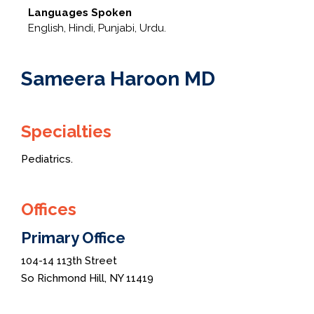
Languages Spoken
English, Hindi, Punjabi, Urdu.
Sameera Haroon MD
Specialties
Pediatrics.
Offices
Primary Office
104-14 113th Street
So Richmond Hill, NY 11419