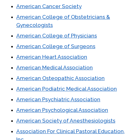
American Cancer Society
American College of Obstetricians &
Gynecologists
American College of Physicians
American College of Surgeons
American Heart Association
American Medical Association
American Osteopathic Association
American Podiatric Medical Association
American Psychiatric Association
American Psychological Association
American Society of Anesthesiologists
Association For Clinical Pastoral Education,
Inc.