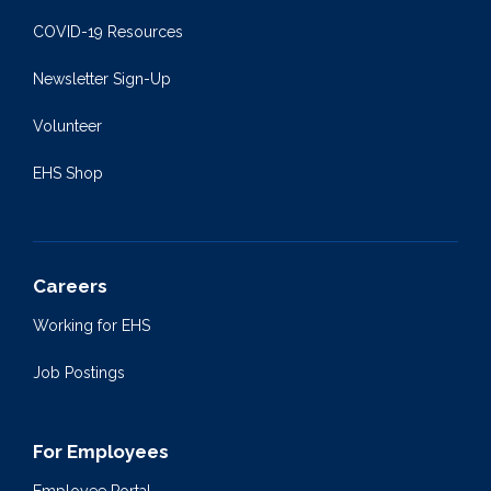
COVID-19 Resources
Newsletter Sign-Up
Volunteer
EHS Shop
Careers
Working for EHS
Job Postings
For Employees