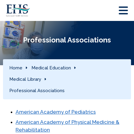
Professional Associations
Home
Medical Education
Medical Library
Professional Associations
American Academy of Pediatrics
American Academy of Physical Medicine &
Rehabilitation