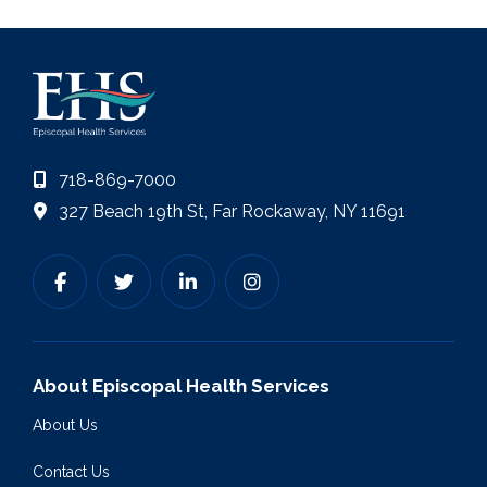
718-869-7000
327 Beach 19th St, Far Rockaway, NY 11691
About Episcopal Health Services
About Us
Contact Us