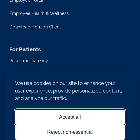
Employee Portal
Employee Health & Wellness
Download Horizon Client
For Patients
Price Transparency
Community Health Events
We use cookies on our site to enhance your
Medical Encyclopedia
user experience, provide personalized content,
and analyze our traffic.
Compliance & Patient Privacy
Medical Records Request
Accept all
Notice of Nondiscrimination and Accessibility
Reject non-essential