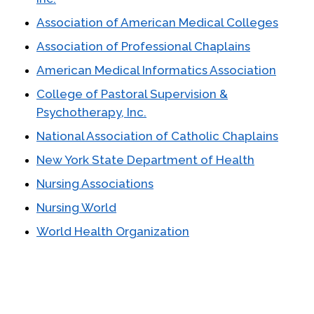
Association of American Medical Colleges
Association of Professional Chaplains
American Medical Informatics Association
College of Pastoral Supervision &
Psychotherapy, Inc.
National Association of Catholic Chaplains
New York State Department of Health
Nursing Associations
Nursing World
World Health Organization