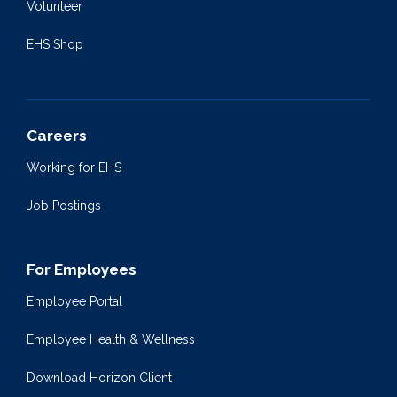
Volunteer
EHS Shop
Careers
Working for EHS
Job Postings
For Employees
Employee Portal
Employee Health & Wellness
Download Horizon Client