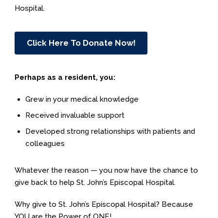
Hospital.
Click Here To Donate Now!
Perhaps as a resident, you:
Grew in your medical knowledge
Received invaluable support
Developed strong relationships with patients and
colleagues
Whatever the reason — you now have the chance to
give back to help St. John’s Episcopal Hospital.
Why give to St. John’s Episcopal Hospital? Because
YOU are the Power of ONE!