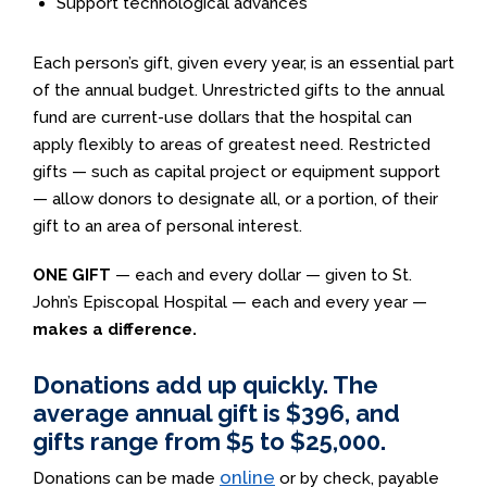
Support technological advances
Each person’s gift, given every year, is an essential part
of the annual budget. Unrestricted gifts to the annual
fund are current-use dollars that the hospital can
apply flexibly to areas of greatest need. Restricted
gifts — such as capital project or equipment support
— allow donors to designate all, or a portion, of their
gift to an area of personal interest.
ONE GIFT
— each and every dollar — given to St.
John’s Episcopal Hospital — each and every year —
makes a difference.
Donations add up quickly. The
average annual gift is $396, and
gifts range from $5 to $25,000.
online
Donations can be made
or by check, payable