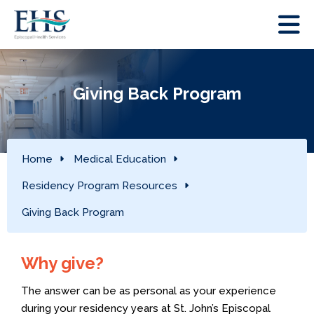
Giving Back Program
Home
Medical Education
Residency Program Resources
Giving Back Program
Why give?
The answer can be as personal as your experience
during your residency years at St. John’s Episcopal