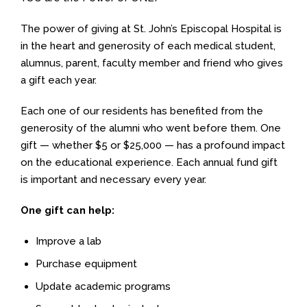
The power of giving at St. John’s Episcopal Hospital is
in the heart and generosity of each medical student,
alumnus, parent, faculty member and friend who gives
a gift each year.
Each one of our residents has benefited from the
generosity of the alumni who went before them. One
gift — whether $5 or $25,000 — has a profound impact
on the educational experience. Each annual fund gift
is important and necessary every year.
One gift can help:
Improve a lab
Purchase equipment
Update academic programs