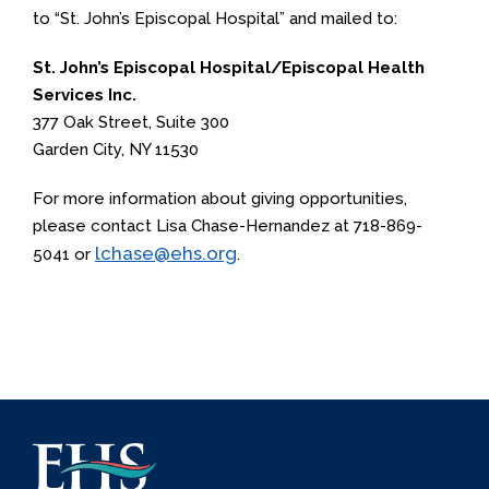
to “St. John’s Episcopal Hospital” and mailed to:
St. John’s Episcopal Hospital/Episcopal Health
Services Inc.
377 Oak Street, Suite 300
Garden City, NY 11530
For more information about giving opportunities,
please contact Lisa Chase-Hernandez at 718-869-
lchase@ehs.org
5041 or
.