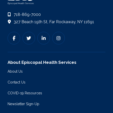
718-869-7000
327 Beach 19th St, Far Rockaway, NY 11691
About Episcopal Health Services
About Us
Contact Us
COVID-19 Resources
Newsletter Sign-Up