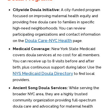
Citywide Doula Initiative:
A city-funded program
focused on improving maternal health equity and
providing free doula care to families in specific
high-need neighborhoods. You can review
participating organizations and contact information
Doula Care-NYC Health
on the
page.
Medicaid Coverage:
New York State Medicaid
covers doula services at no cost for all members.
You can receive up to 8 visits before and after
birth, plus continuous support during labor. Use the
NYS Medicaid Doula Directory
to find local
providers.
Ancient Song Doula Services:
While serving the
broader NYC area, they are a highly trusted
community organization providing full-spectrum
doula care and advocating for maternal health