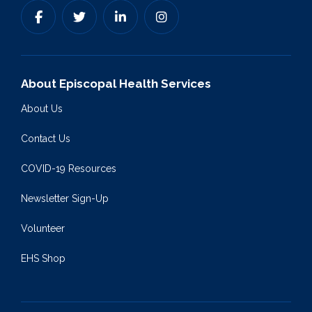
About Episcopal Health Services
About Us
Contact Us
COVID-19 Resources
Newsletter Sign-Up
Volunteer
EHS Shop