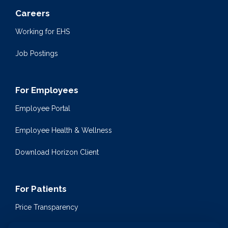
Careers
Working for EHS
Job Postings
For Employees
Employee Portal
Employee Health & Wellness
Download Horizon Client
For Patients
Price Transparency