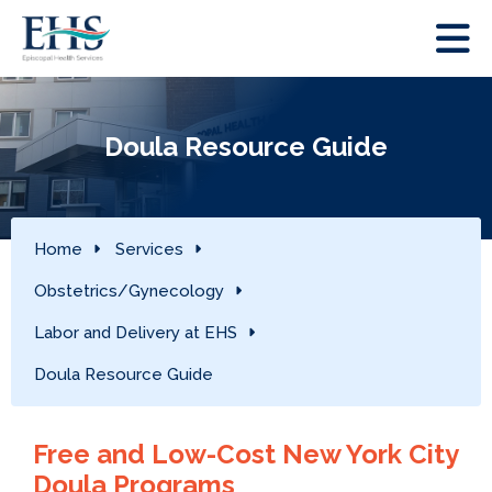
Doula Resource Guide
Home
Services
Obstetrics/Gynecology
Labor and Delivery at EHS
Doula Resource Guide
Free and Low-Cost New York City
Doula Programs