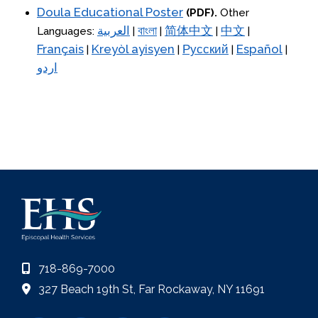
Doula Educational Poster
(PDF).
Other
العربية
বাংলা
简体中文
中文
Languages:
|
|
|
|
Français
Kreyòl ayisyen
Русский
Español
|
|
|
|
اردو
718-869-7000
327 Beach 19th St, Far Rockaway, NY 11691