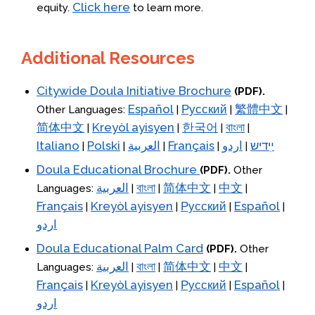
Click here
equity.
to learn more.
Additional Resources
Citywide Doula Initiative Brochure
(PDF).
Español
Русский
繁體中文
Other Languages:
|
|
|
简体中文
Kreyòl ayisyen
한국어
বাংলা
|
|
|
|
Italiano
Polski
العربية
Français
اردو
ײִדיש
|
|
|
|
|
Doula Educational Brochure
(PDF).
Other
العربية
বাংলা
简体中文
中文
Languages:
|
|
|
|
Français
Kreyòl ayisyen
Русский
Español
|
|
|
|
اردو
Doula Educational Palm Card
(PDF).
Other
العربية
বাংলা
简体中文
中文
Languages:
|
|
|
|
Français
Kreyòl ayisyen
Русский
Español
|
|
|
|
اردو