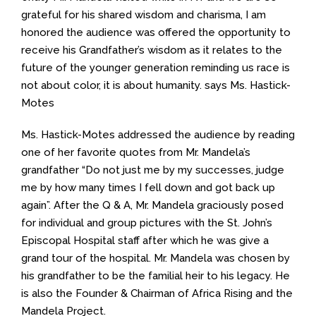
grateful for his shared wisdom and charisma, I am
honored the audience was offered the opportunity to
receive his Grandfather’s wisdom as it relates to the
future of the younger generation reminding us race is
not about color, it is about humanity. says Ms. Hastick-
Motes
Ms. Hastick-Motes addressed the audience by reading
one of her favorite quotes from Mr. Mandela’s
grandfather “Do not just me by my successes, judge
me by how many times I fell down and got back up
again”. After the Q & A, Mr. Mandela graciously posed
for individual and group pictures with the St. John’s
Episcopal Hospital staff after which he was give a
grand tour of the hospital. Mr. Mandela was chosen by
his grandfather to be the familial heir to his legacy. He
is also the Founder & Chairman of Africa Rising and the
Mandela Project.