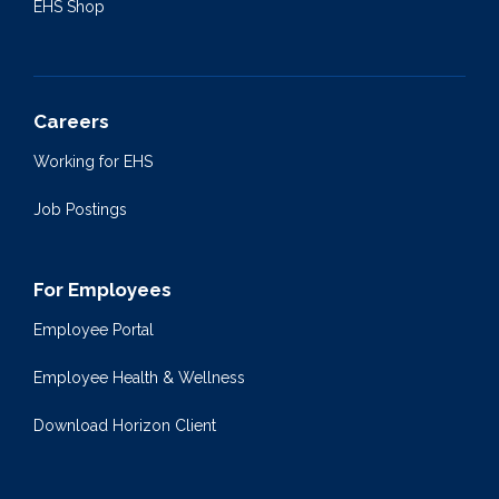
EHS Shop
Careers
Working for EHS
Job Postings
For Employees
Employee Portal
Employee Health & Wellness
Download Horizon Client