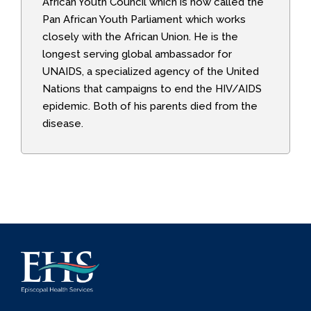
African Youth Council which is now called the
Pan African Youth Parliament which works
closely with the African Union. He is the
longest serving global ambassador for
UNAIDS, a specialized agency of the United
Nations that campaigns to end the HIV/AIDS
epidemic. Both of his parents died from the
disease.