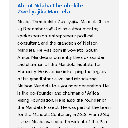
About Ndaba Thembekile
Zweliyajika Mandela
Ndaba Thembekile Zweliyajika Mandela (born
23 December 1982) is an author, mentor,
spokesperson, entrepreneur, political
consultant, and the grandson of Nelson
Mandela. He was born in Soweto, South
Africa. Mandela is currently the co-founder
and chairman of the Mandela Institute for
Humanity. He is active in keeping the legacy
of his grandfather alive, and introducing
Nelson Mandela to a younger generation. He
is the co-founder and chairman of Africa
Rising Foundation. He is also the founder of
the Mandela Project. He was part of the team
for the Mandela Centenary in 2018. From 2014
– 2021 Ndaba was Vice President of the Pan-