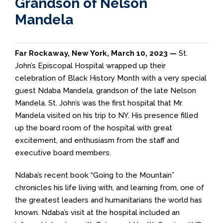
Grandson of Nelson
Mandela
Far Rockaway, New York, March 10, 2023 —
St.
John’s Episcopal Hospital wrapped up their
celebration of Black History Month with a very special
guest Ndaba Mandela, grandson of the late Nelson
Mandela. St. John’s was the first hospital that Mr.
Mandela visited on his trip to NY. His presence filled
up the board room of the hospital with great
excitement, and enthusiasm from the staff and
executive board members.
Ndaba’s recent book “Going to the Mountain”
chronicles his life living with, and learning from, one of
the greatest leaders and humanitarians the world has
known. Ndaba’s visit at the hospital included an