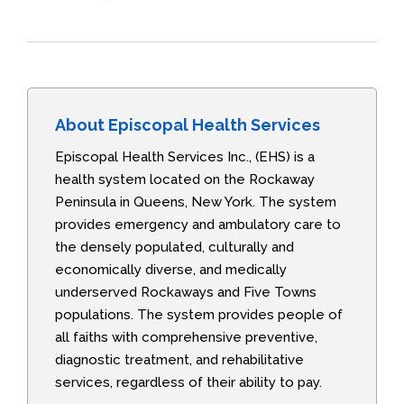
About Episcopal Health Services
Episcopal Health Services Inc., (EHS) is a
health system located on the Rockaway
Peninsula in Queens, New York. The system
provides emergency and ambulatory care to
the densely populated, culturally and
economically diverse, and medically
underserved Rockaways and Five Towns
populations. The system provides people of
all faiths with comprehensive preventive,
diagnostic treatment, and rehabilitative
services, regardless of their ability to pay.