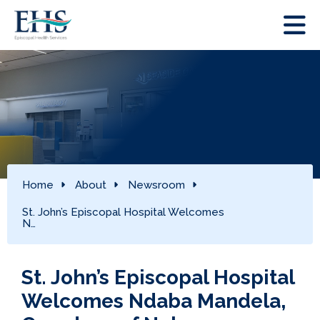
Home
About
Newsroom
St. John’s Episcopal Hospital Welcomes
N…
St. John’s Episcopal Hospital
Welcomes Ndaba Mandela,