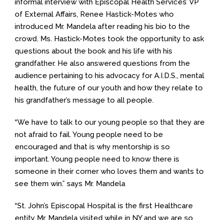
informal interview with Episcopal Health Services’ VP
of External Affairs, Renee Hastick-Motes who
introduced Mr. Mandela after reading his bio to the
crowd. Ms. Hastick-Motes took the opportunity to ask
questions about the book and his life with his
grandfather. He also answered questions from the
audience pertaining to his advocacy for A.I.D.S., mental
health, the future of our youth and how they relate to
his grandfather’s message to all people.
“We have to talk to our young people so that they are
not afraid to fail. Young people need to be
encouraged and that is why mentorship is so
important. Young people need to know there is
someone in their corner who loves them and wants to
see them win.” says Mr. Mandela
“St. John’s Episcopal Hospital is the first Healthcare
entity Mr. Mandela visited while in NY and we are so