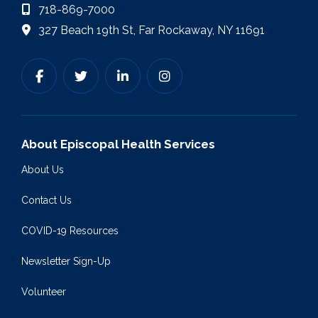
718-869-7000
327 Beach 19th St, Far Rockaway, NY 11691
About Episcopal Health Services
About Us
Contact Us
COVID-19 Resources
Newsletter Sign-Up
Volunteer