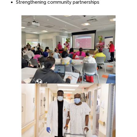
Strengthening community partnerships