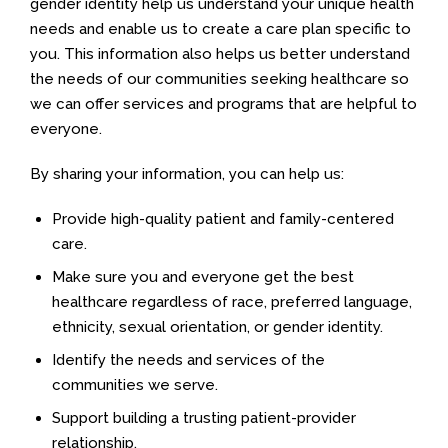
gender identity help us understand your unique health
needs and enable us to create a care plan specific to
you. This information also helps us better understand
the needs of our communities seeking healthcare so
we can offer services and programs that are helpful to
everyone.
By sharing your information, you can help us:
Provide high-quality patient and family-centered
care.
Make sure you and everyone get the best
healthcare regardless of race, preferred language,
ethnicity, sexual orientation, or gender identity.
Identify the needs and services of the
communities we serve.
Support building a trusting patient-provider
relationship.