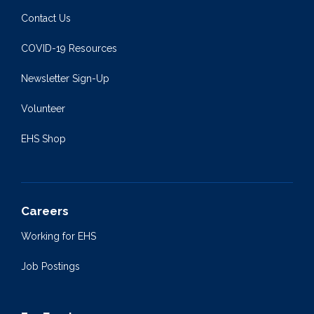
Contact Us
COVID-19 Resources
Newsletter Sign-Up
Volunteer
EHS Shop
Careers
Working for EHS
Job Postings