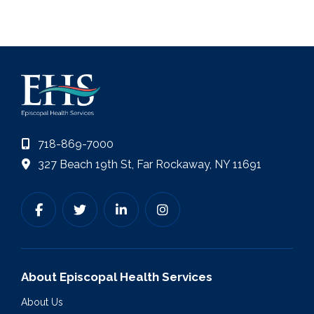
718-869-7000
327 Beach 19th St, Far Rockaway, NY 11691
About Episcopal Health Services
About Us