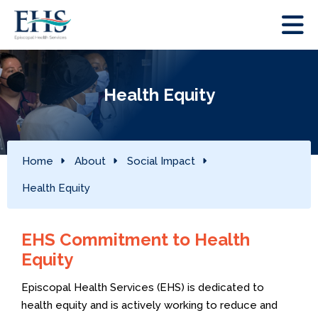
Health Equity
Home
About
Social Impact
Health Equity
EHS Commitment to Health
Equity
Episcopal Health Services (EHS) is dedicated to
health equity and is actively working to reduce and