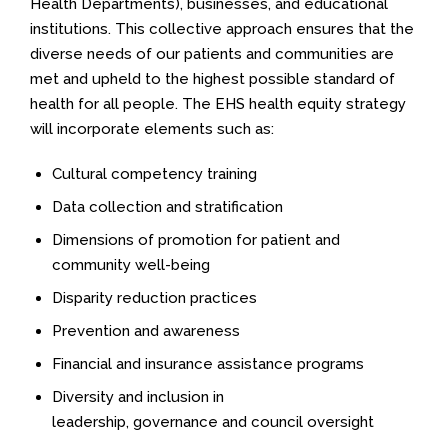
Health Departments), businesses, and educational
institutions. This collective approach ensures that the
diverse needs of our patients and communities are
met and upheld to the highest possible standard of
health for all people. The EHS health equity strategy
will incorporate elements such as:
Cultural competency training
Data collection and stratification
Dimensions of promotion for patient and
community well-being
Disparity reduction practices
Prevention and awareness
Financial and insurance assistance programs
Diversity and inclusion in
leadership, governance and council oversight