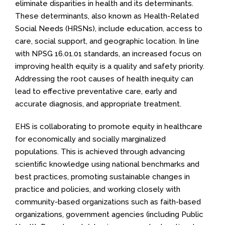
eliminate disparities in health and its determinants.
These determinants, also known as Health-Related
Social Needs (HRSNs), include education, access to
care, social support, and geographic location. In line
with NPSG 16.01.01 standards, an increased focus on
improving health equity is a quality and safety priority.
Addressing the root causes of health inequity can
lead to effective preventative care, early and
accurate diagnosis, and appropriate treatment.
EHS is collaborating to promote equity in healthcare
for economically and socially marginalized
populations. This is achieved through advancing
scientific knowledge using national benchmarks and
best practices, promoting sustainable changes in
practice and policies, and working closely with
community-based organizations such as faith-based
organizations, government agencies (including Public