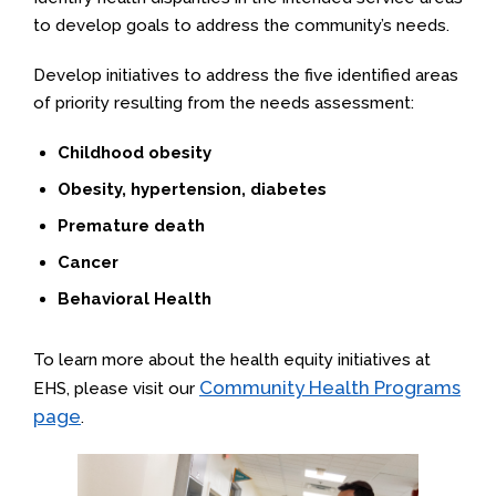
to develop goals to address the community’s needs.
Develop initiatives to address the five identified areas
of priority resulting from the needs assessment:
Childhood obesity
Obesity, hypertension, diabetes
Premature death
Cancer
Behavioral Health
To learn more about the health equity initiatives at
Community Health Programs
EHS, please visit our
page
.