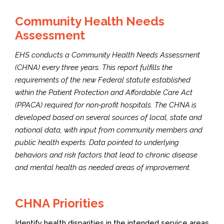
Community Health Needs
Assessment
EHS conducts a Community Health Needs Assessment
(CHNA) every three years. This report fulfills the
requirements of the new Federal statute established
within the Patient Protection and Affordable Care Act
(PPACA) required for non‐profit hospitals. The CHNA is
developed based on several sources of local, state and
national data, with input from community members and
public health experts. Data pointed to underlying
behaviors and risk factors that lead to chronic disease
and mental health as needed areas of improvement.
CHNA Priorities
Identify health disparities in the intended service areas