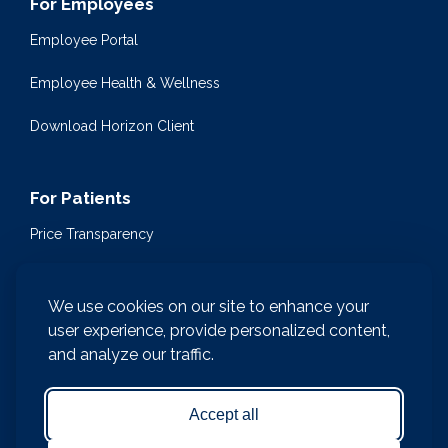
For Employees
Employee Portal
Employee Health & Wellness
Download Horizon Client
For Patients
Price Transparency
Community Health Events
We use cookies on our site to enhance your
Medical Encyclopedia
user experience, provide personalized content,
and analyze our traffic.
Compliance & Patient Privacy
Medical Records Request
Accept all