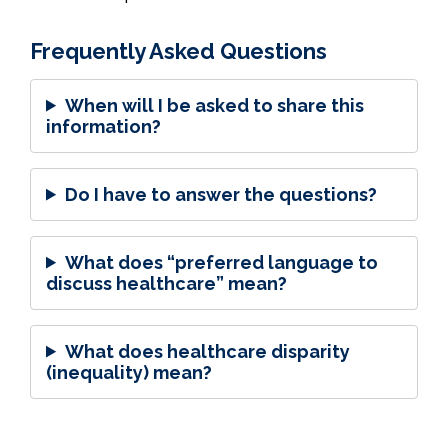
Frequently Asked Questions
When will I be asked to share this
information?
Do I have to answer the questions?
What does “preferred language to
discuss healthcare” mean?
What does healthcare disparity
(inequality) mean?