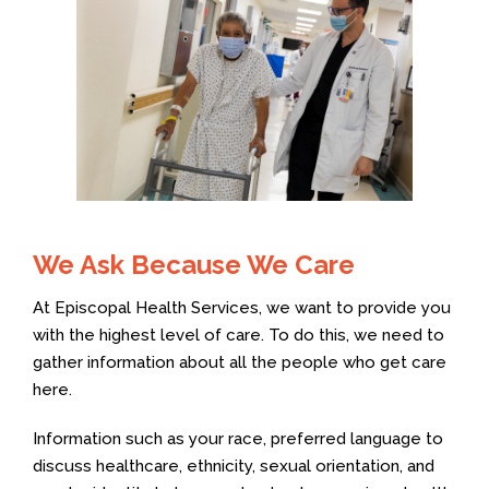
We Ask Because We Care
At Episcopal Health Services, we want to provide you
with the highest level of care. To do this, we need to
gather information about all the people who get care
here.
Information such as your race, preferred language to
discuss healthcare, ethnicity, sexual orientation, and