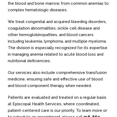
the blood and bone marrow, from common anemias to
complex hematologic diseases.
We treat congenital and acquired bleeding disorders,
coagulation abnormalities, sickle cell disease and
other hemoglobinopathies, and blood cancers
including leukemia, lymphoma, and multiple myeloma.
The division is especially recognized for its expertise
in managing anemia related to acute blood loss and
nutritional deficiencies.
Our services also include comprehensive transfusion
medicine, ensuring safe and effective use of blood
and blood component therapy when needed.
Patients are evaluated and treated on a regular basis
at Episcopal Health Services, where coordinated,
patient-centered care is our priority. To learn more or