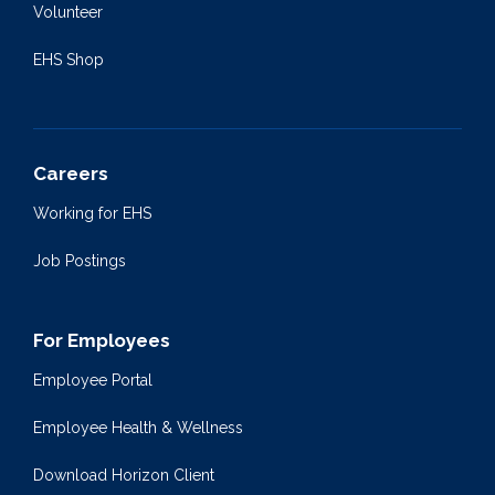
Volunteer
EHS Shop
Careers
Working for EHS
Job Postings
For Employees
Employee Portal
Employee Health & Wellness
Download Horizon Client