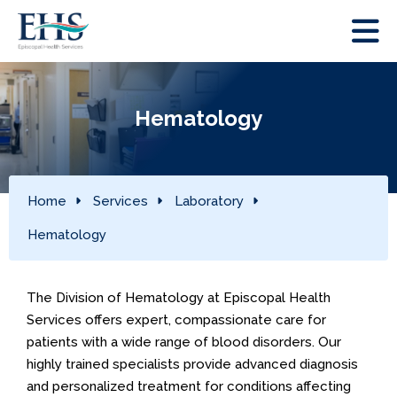
Hematology
Home
Services
Laboratory
Hematology
The Division of Hematology at Episcopal Health
Services offers expert, compassionate care for
patients with a wide range of blood disorders. Our
highly trained specialists provide advanced diagnosis
and personalized treatment for conditions affecting