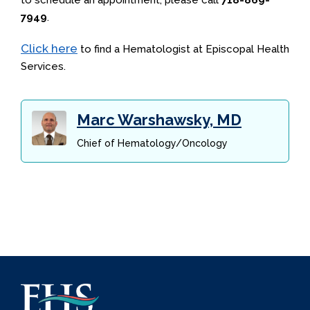
to schedule an appointment, please call
718-869-
7949
.
Click here
to find a Hematologist at Episcopal Health
Services.
Marc Warshawsky, MD
Chief of Hematology/Oncology