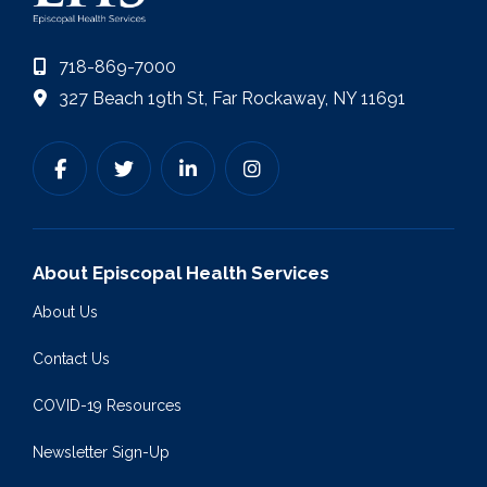
718-869-7000
327 Beach 19th St, Far Rockaway, NY 11691
About Episcopal Health Services
About Us
Contact Us
COVID-19 Resources
Newsletter Sign-Up