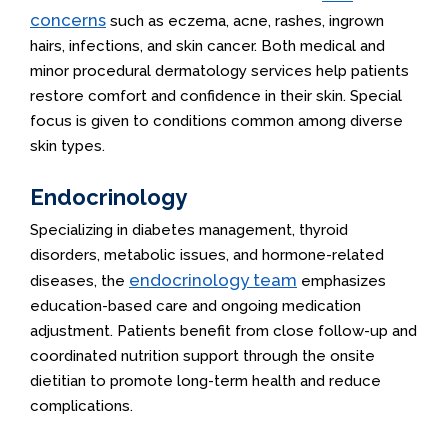
concerns
such as eczema, acne, rashes, ingrown
hairs, infections, and skin cancer. Both medical and
minor procedural dermatology services help patients
restore comfort and confidence in their skin. Special
focus is given to conditions common among diverse
skin types.
Endocrinology
Specializing in diabetes management, thyroid
disorders, metabolic issues, and hormone-related
endocrinology team
diseases, the
emphasizes
education-based care and ongoing medication
adjustment. Patients benefit from close follow-up and
coordinated nutrition support through the onsite
dietitian to promote long-term health and reduce
complications.