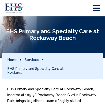
EHS Primary and Specialty Care at
Rockaway Beach
Home
Services
EHS Primary and Specialty Care at
Rockaw…
EHS Primary and Specialty Care at Rockaway Beach,
located at 105-38 Rockaway Beach Blvd in Rockaway
Park, brings together a team of highly skilled