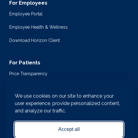
For Employees
Employee Portal
Employee Health & Wellness
Download Horizon Client
For Patients
Price Transparency
Community Health Events
We use cookies on our site to enhance your
Medical Encyclopedia
user experience, provide personalized content,
and analyze our traffic.
Compliance & Patient Privacy
Medical Records Request
Accept all