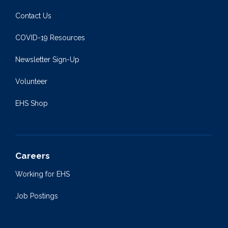
Contact Us
COVID-19 Resources
Newsletter Sign-Up
Volunteer
EHS Shop
Careers
Working for EHS
Job Postings