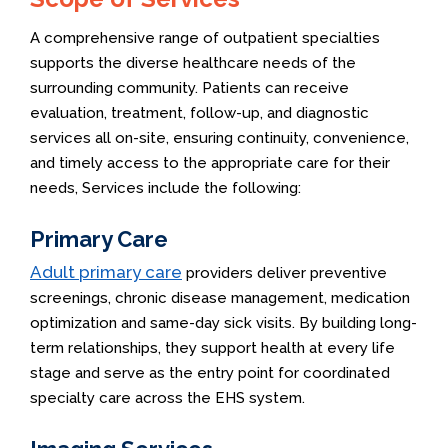
A comprehensive range of outpatient specialties
supports the diverse healthcare needs of the
surrounding community. Patients can receive
evaluation, treatment, follow-up, and diagnostic
services all on-site, ensuring continuity, convenience,
and timely access to the appropriate care for their
needs, Services include the following:
Primary Care
Adult primary care
providers deliver preventive
screenings, chronic disease management, medication
optimization and same-day sick visits. By building long-
term relationships, they support health at every life
stage and serve as the entry point for coordinated
specialty care across the EHS system.