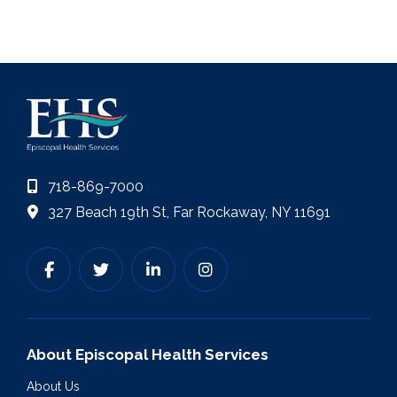
718-869-7000
327 Beach 19th St, Far Rockaway, NY 11691
About Episcopal Health Services
About Us