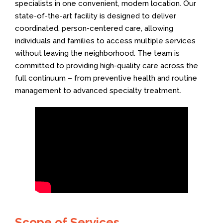
specialists in one convenient, modern location. Our
state-of-the-art facility is designed to deliver
coordinated, person-centered care, allowing
individuals and families to access multiple services
without leaving the neighborhood. The team is
committed to providing high-quality care across the
full continuum – from preventive health and routine
management to advanced specialty treatment.
Scope of Services