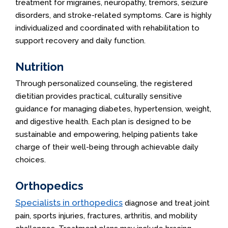
treatment for migraines, neuropathy, tremors, seizure
disorders, and stroke-related symptoms. Care is highly
individualized and coordinated with rehabilitation to
support recovery and daily function.
Nutrition
Through personalized counseling, the registered
dietitian provides practical, culturally sensitive
guidance for managing diabetes, hypertension, weight,
and digestive health. Each plan is designed to be
sustainable and empowering, helping patients take
charge of their well-being through achievable daily
choices.
Orthopedics
Specialists in orthopedics
diagnose and treat joint
pain, sports injuries, fractures, arthritis, and mobility