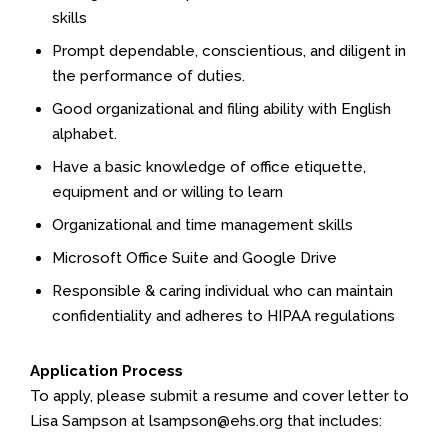
skills
Prompt dependable, conscientious, and diligent in
the performance of duties.
Good organizational and filing ability with English
alphabet.
Have a basic knowledge of office etiquette,
equipment and or willing to learn
Organizational and time management skills
Microsoft Office Suite and Google Drive
Responsible & caring individual who can maintain
confidentiality and adheres to HIPAA regulations
Application Process
To apply, please submit a resume and cover letter to
Lisa Sampson at lsampson@ehs.org that includes: