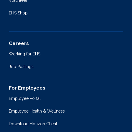
Volunteer
EHS Shop
Careers
Working for EHS
Job Postings
For Employees
Employee Portal
Employee Health & Wellness
Download Horizon Client