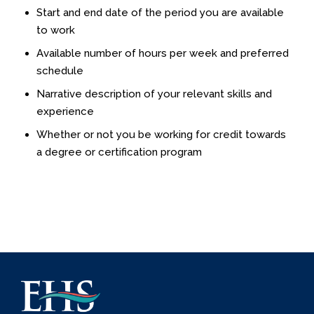
Start and end date of the period you are available
to work
Available number of hours per week and preferred
schedule
Narrative description of your relevant skills and
experience
Whether or not you be working for credit towards
a degree or certification program