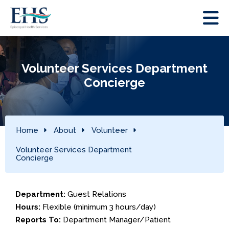
Volunteer Services Department
Concierge
Home
About
Volunteer
Volunteer Services Department
Concierge
Department:
Guest Relations
Hours:
Flexible (minimum 3 hours/day)
Reports To:
Department Manager/Patient