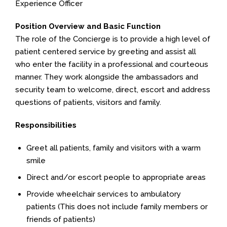
Experience Officer
Position Overview and Basic Function
The role of the Concierge is to provide a high level of
patient centered service by greeting and assist all
who enter the facility in a professional and courteous
manner. They work alongside the ambassadors and
security team to welcome, direct, escort and address
questions of patients, visitors and family.
Responsibilities
Greet all patients, family and visitors with a warm
smile
Direct and/or escort people to appropriate areas
Provide wheelchair services to ambulatory
patients (This does not include family members or
friends of patients)