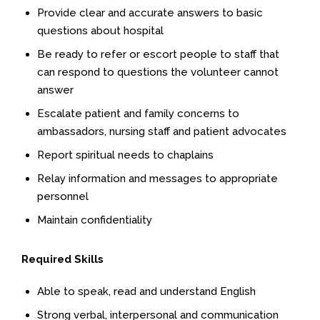
Provide clear and accurate answers to basic
questions about hospital
Be ready to refer or escort people to staff that
can respond to questions the volunteer cannot
answer
Escalate patient and family concerns to
ambassadors, nursing staff and patient advocates
Report spiritual needs to chaplains
Relay information and messages to appropriate
personnel
Maintain confidentiality
Required Skills
Able to speak, read and understand English
Strong verbal, interpersonal and communication