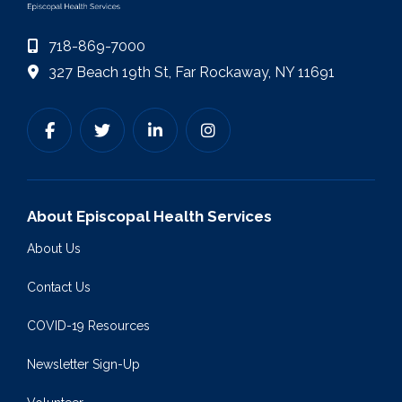
718-869-7000
327 Beach 19th St, Far Rockaway, NY 11691
About Episcopal Health Services
About Us
Contact Us
COVID-19 Resources
Newsletter Sign-Up